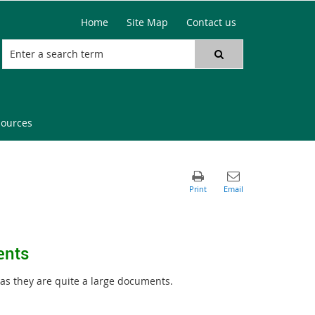
Home
Site Map
Contact us
sources
ents
 as they are quite a large documents.