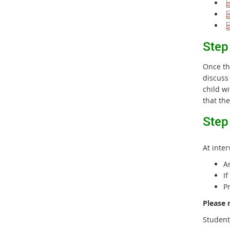
S
tep
Once th
discuss
child w
that the
Step
At inter
A
I
P
Please 
Student 