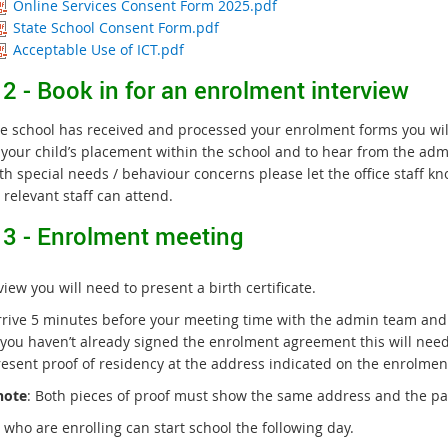
Online Services Consent Form 2025.pdf
State School Consent Form.pdf
Acceptable Use of ICT.pdf
 2 -
Book in for an enrolment interview
e school has received and processed your enrolment forms you wil
 your child’s placement within the school and to hear from the adm
ith special needs / behaviour concerns please let the office staff 
 relevant staff can attend.
 3 - Enrolment meeting
view you will need to present a birth certificate.
rrive 5 minutes before your meeting time with the admin team and 
f you haven’t already signed the enrolment agreement this will nee
resent proof of residency at the address indicated on the enrolmen
note
:
Both pieces of proof must show the same address and the pa
who are enrolling can start school the following day.