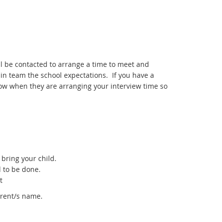
l be contacted to arrange a time to meet and
in team the school expectations. If you have a
know when they are arranging your interview time so
bring your child.
d to be done.
t
rent/s name.