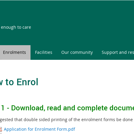
l enough to care
Enrolments
Facilities
Our community
Support and re
 to Enrol
 1 -
Download, read and complete docum
uggested that double sided printing of the enrolment forms be done
Application for Enrolment Form.pdf