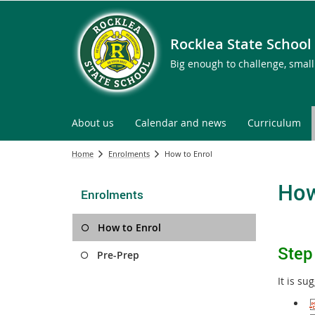
Rocklea State School
Big enough to challenge, smal
About us
Calendar and news
Curriculum
Home
Enrolments
How to Enrol
How
Enrolments
How to Enrol
S
t
ep
Pre-Prep
It is s