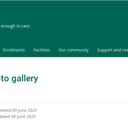
l enough to care
Enrolments
Facilities
Our community
Support and re
to gallery
viewed 09 June 2025
dated 09 June 2025