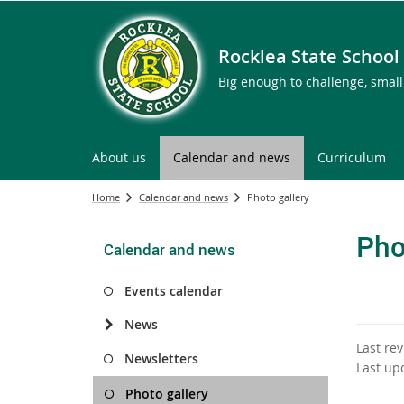
Rocklea State School
Big enough to challenge, smal
About us
Calendar and news
Curriculum
Home
Calendar and news
Photo gallery
Pho
Calendar and news
Events calendar
News
Last re
Newsletters
Last up
Photo gallery