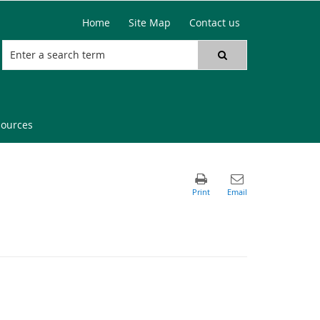
Home
Site Map
Contact us
sources